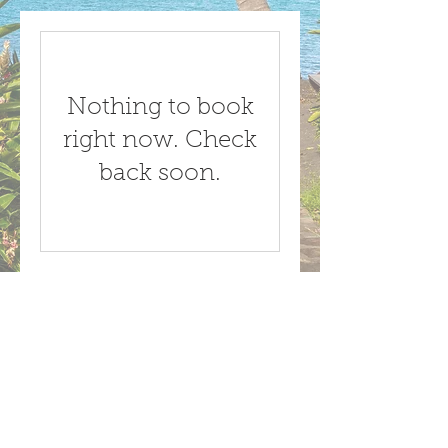
Nothing to book
right now. Check
back soon.
Call us now to book
1-767-445-5131